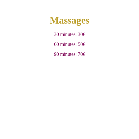
Massages
30 minutes: 30€
60 minutes: 50€
90 minutes: 70€