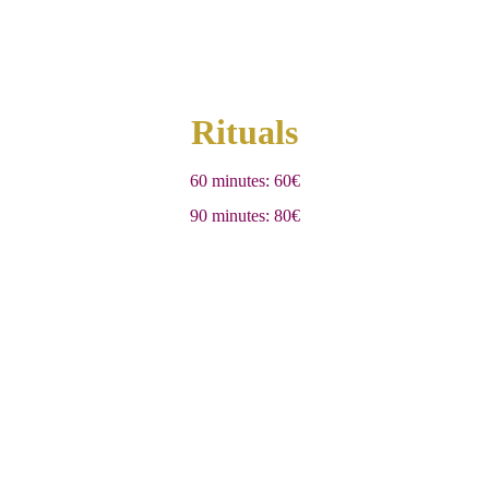
Rituals
60 minutes: 60€
90 minutes: 80€