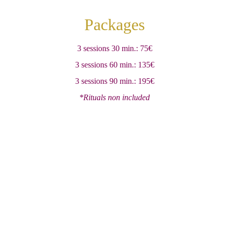
Packages
3 sessions 30 min.: 75€
3 sessions 60 min.: 135€
3 sessions 90 min.: 195€
*Rituals non included
Ashvattha Quiromasaje
Servic
es
Testimoni
als
Gift
Center rules