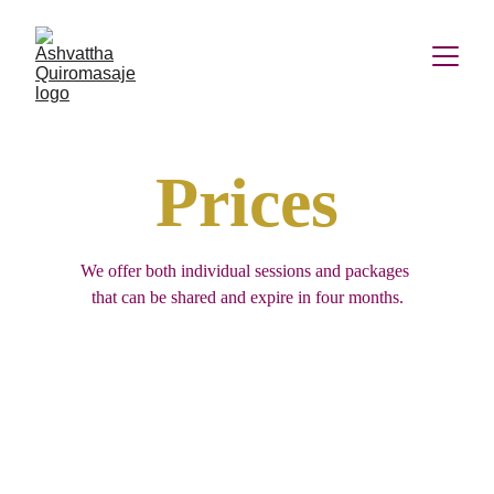
Prices
We offer both individual sessions and packages 
that can be shared and expire in four months.